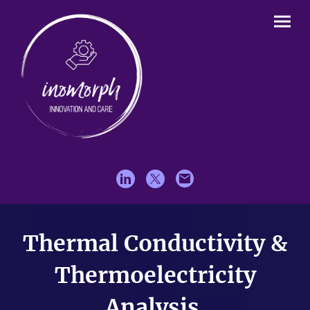
Thermal Conductivity &
Thermoelectricity
Analysis