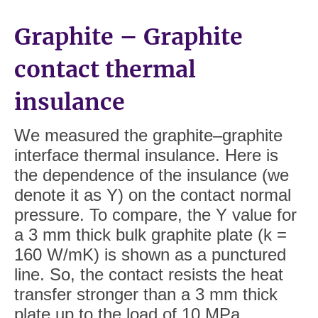
Graphite – Graphite
contact thermal
insulance
We measured the graphite–graphite
interface thermal insulance. Here is
the dependence of the insulance (we
denote it as Y) on the contact normal
pressure. To compare, the Y value for
a 3 mm thick bulk graphite plate (k =
160 W/mK) is shown as a punctured
line. So, the contact resists the heat
transfer stronger than a 3 mm thick
plate up to the load of 10 MPa