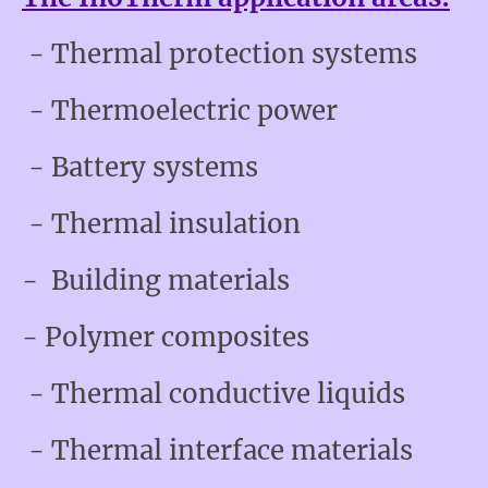
- Thermal protection systems
- Thermoelectric power
- Battery systems
- Thermal insulation
- Building materials
- Polymer composites
- Thermal conductive liquids
- Thermal interface materials