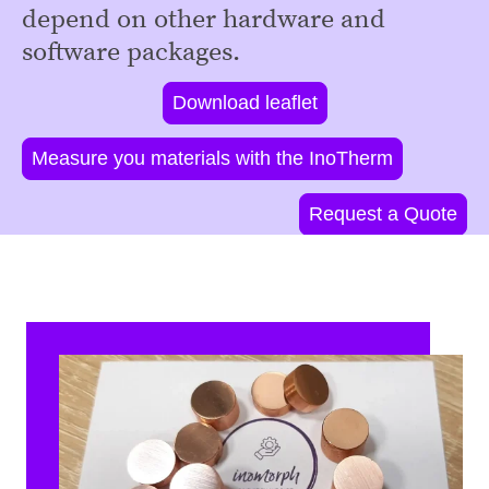
depend on other hardware and
software packages.
Download leaflet
Measure you materials with the InoTherm
Request a Quote