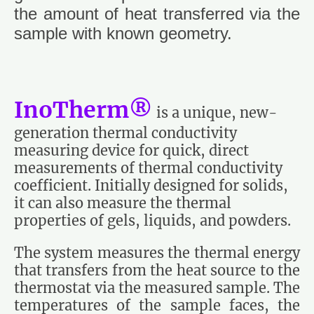
the amount of heat transferred via the
sample with known geometry.
InoTherm®
is a unique, new-
generation thermal conductivity
measuring device for quick, direct
measurements of thermal conductivity
coefficient. Initially designed for solids,
it can also measure the thermal
properties of gels, liquids, and powders.
The system measures the thermal energy
that transfers from the heat source to the
thermostat via the measured sample. The
temperatures of the sample faces, the