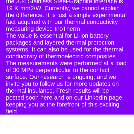
the 304 Stainless Steel-Graphite interface is
19 K·mm2/W. Currently, we cannot explain
the difference. It is just a simple experimental
fact acquired with our thermal conductivity
measuring device InoTherm.
The value is essential for Li-ion battery
packages and layered thermal protection
systems. It can also be used for the thermal
conductivity of thermoelectric composites.
The measurements were performed at a load
of 30 MPa perpendicular to the contact
surface. Our research is ongoing, and we
invite you to follow us for more updates on
thermal insulance. Fresh results will be
posted soon here and on our LinkedIn page,
keeping you at the forefront of this exciting
field.