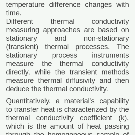
temperature difference changes with
time.
Different thermal conductivity
measuring approaches are based on
stationary and non-stationary
(transient) thermal processes. The
stationary process instruments
measure the thermal conductivity
directly, while the transient methods
measure thermal diffusivity and then
deduce the thermal conductivity.
Quantitatively, a material's capability
to transfer heat is characterized by the
thermal conductivity coefficient (k),
which is the amount of heat passing
through the homogeneous sample of