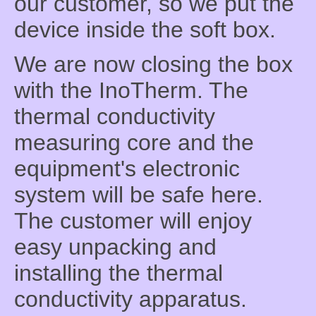
our customer, so we put the
device inside the soft box.
We are now closing the box
with the InoTherm. The
thermal conductivity
measuring core and the
equipment's electronic
system will be safe here.
The customer will enjoy
easy unpacking and
installing the thermal
conductivity apparatus.