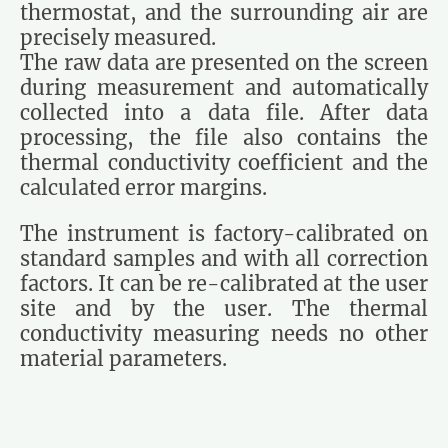
thermostat, and the surrounding air are
precisely measured.
The raw data are presented on the screen
during measurement and automatically
collected into a data file. After data
processing, the file also contains the
thermal conductivity coefficient and the
calculated error margins.
The instrument is factory-calibrated on
standard samples and with all correction
factors. It can be re-calibrated at the user
site and by the user. The thermal
conductivity measuring needs no other
material parameters.