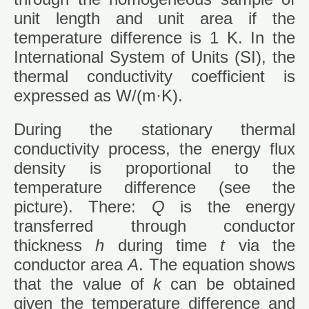
unit length and unit area if the
temperature difference is 1 K. In the
International System of Units (SI), the
thermal conductivity coefficient is
expressed as W/(m·K).
During the stationary thermal
conductivity process, the energy flux
density is proportional to the
temperature difference (see the
picture). There:
Q
is the energy
transferred through conductor
thickness
h
during time
t
via the
conductor area
A
. The equation shows
that the value of
k
can be obtained
given the temperature difference and