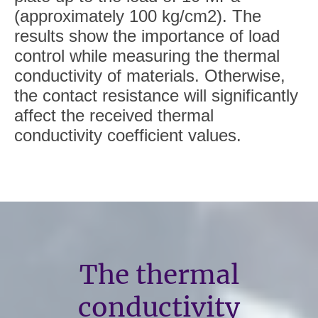
(approximately 100 kg/cm2). The
results show the importance of load
control while measuring the thermal
conductivity of materials. Otherwise,
the contact resistance will significantly
affect the received thermal
conductivity coefficient values.
The thermal
conductivity