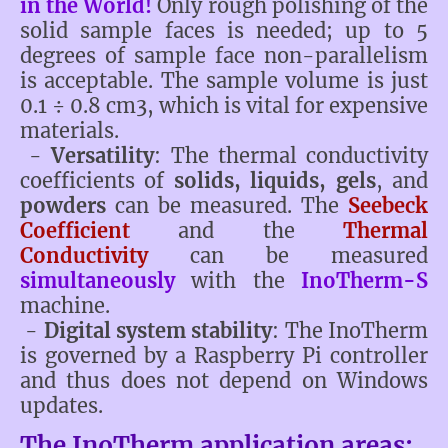
in the World!
Only rough polishing of the
solid sample faces is needed; up to 5
degrees of sample face non-parallelism
is acceptable. The sample volume is just
0.1 ÷ 0.8 cm3, which is vital for expensive
materials.
-
Versatility
: The thermal conductivity
coefficients of
solids, liquids, gels
, and
powders
can be measured. The
Seebeck
Coefficient
and the
Thermal
Conductivity
can be measured
simultaneously
with the
InoTherm-S
machine.
-
Digital system stability
: The InoTherm
is governed by a Raspberry Pi controller
and thus does not depend on Windows
updates.
The InoTherm application areas: