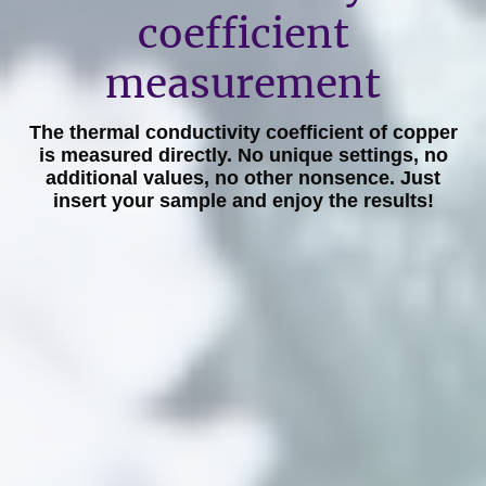
coefficient
measurement
The thermal conductivity coefficient of copper
is measured directly. No unique settings, no
additional values, no other nonsence. Just
insert your sample and enjoy the results!