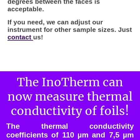
degrees between the faces is
acceptable.
If you need, we can adjust our
instrument for other sample sizes. Just
contact
us!
The InoTherm can
now measure thermal
conductivity of foils!
The thermal conductivity
coefficients of 110 µm and 7,5 µm