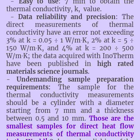
-
Easy to use
: 7 min to obtain the
thermal conductivity, k, value.
-
Data reliability
and precision
: The
direct measurements of thermal
conductivity have an error not exceeding
3% at k = 0.05 ÷ 1 W/m∙K, 2% at k = 5 ÷
150 W/m∙K, and 4% at k = 200 ÷ 500
W/m∙K; the data acquired with InoTherm
have been published in
high rated
materials science journals
.
-
Undemanding sample preparation
requirements:
The sample for the
thermal conductivity measurements
should be a cylinder with a diameter
starting from 7 mm and a thickness
between 0.5 and 10 mm.
Those are the
smallest samples for direct heat flow
measurements of thermal conductivity