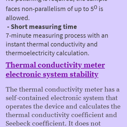
ᵒ
faces non-parallelism of up to 5
is
allowed.
- Short measuring time
7-minute measuring process with an
instant thermal conductivity and
thermoelectricity calculation.
Thermal conductivity meter
electronic system stability
The thermal conductivity meter has a
self-contained electronic system that
operates the device and calculates the
thermal conductivity coefficient and
Seebeck coefficient. It does not