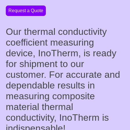
Request a Quote
Our thermal conductivity
coefficient measuring
device, InoTherm, is ready
for shipment to our
customer. For accurate and
dependable results in
measuring composite
material thermal
conductivity, InoTherm is
indispensable!