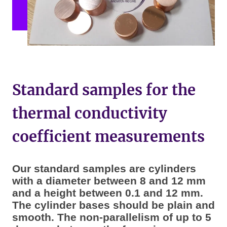
Standard samples for the
thermal conductivity
coefficient measurements
Our standard samples are cylinders
with a diameter between 8 and 12 mm
and a height between 0.1 and 12 mm.
The cylinder bases should be plain and
smooth. The non-parallelism of up to 5