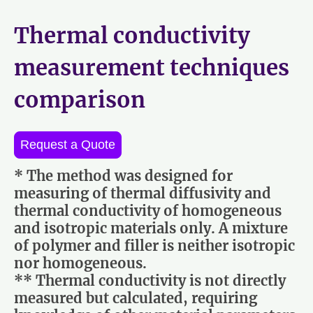
Thermal conductivity
measurement techniques
comparison
Request a Quote
* The method was designed for
measuring of thermal diffusivity and
thermal conductivity of homogeneous
and isotropic materials only. A mixture
of polymer and filler is neither isotropic
nor homogeneous.
** Thermal conductivity is not directly
measured but calculated, requiring