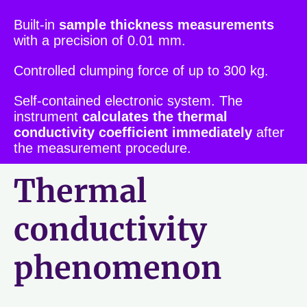
Built-in
sample thickness measurements
with a precision of 0.01 mm.
Controlled clumping force of up to 300 kg.
Self-contained electronic system. The
instrument
calculates the thermal
conductivity coefficient immediately
after
the measurement procedure.
Thermal
conductivity
phenomenon