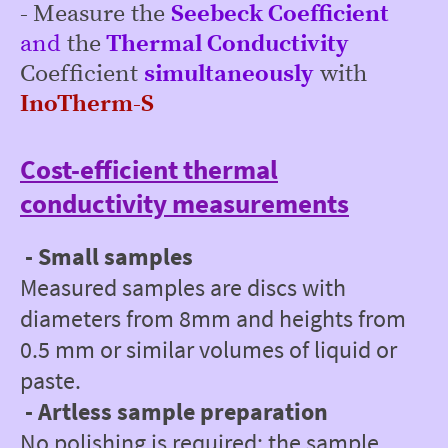
-
Measure the
Seebeck
Coefficient
and
the
Thermal Conductivity
Coefficient
simultaneously
with
InoTherm-S
Cost-efficient thermal
conductivity measurements
- Small samples
Measured samples are discs with
diameters from 8mm and heights from
0.5 mm or similar volumes of liquid or
paste.
- Artless sample preparation
No polishing is required; the sample