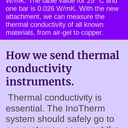
W/mK. The table value for 25 °C and
one bar is 0.026 W/mK. With the new
attachment, we can measure the
thermal conductivity of all known
materials, from air-gel to copper.
How we send thermal
conductivity
instruments.
Thermal conductivity is
essential. The InoTherm
system should safely go to