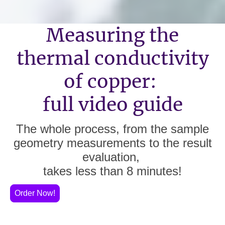
Measuring the
thermal conductivity
of copper:
full video guide
The whole process, from the sample
geometry measurements to the result
evaluation,
takes less than 8 minutes!
Order Now!