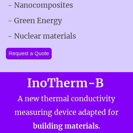
- Nanocomposites
- Green Energy
- Nuclear materials
Request a Quote
InoTherm-B
A new thermal conductivity
measuring device adapted for
.
building materials