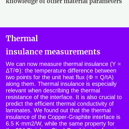
knowledge of other material parameters
Thermal
insulance measurements
We can now measure thermal insulance (Y =
ΔT/Φ): the temperature difference between
two points for the unit heat flux (Φ = Q/tA)
along them. Thermal insulance is especially
relevant when describing the thermal
resistance of the interface. It is also crucial to
predict the efficient thermal conductivity of
laminates. We found out that the thermal
insulance of the Copper-Graphite interface is
6.5 K·mm2/W, while the same property for