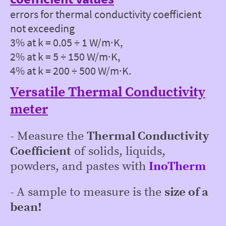
errors for thermal conductivity coefficient
not exceeding
3% at k = 0.05 ÷ 1 W/m∙K,
2% at k = 5 ÷ 150 W/m∙K,
4% at k = 200 ÷ 500 W/m∙K.
Versatile Thermal Conductivity
meter
-
Measure the
Thermal Conductivity
Coefficient
of solids, liquids,
powders, and pastes with
InoTherm
-
A sample to measure is the
size of a
bean!