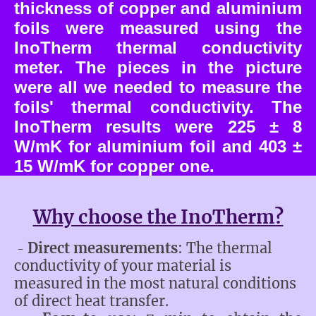
thickness of copper and aluminium
foils were measured using the
InoTherm thermal conductivity
meter. The pieces in the picture
were all we needed to measure the
foils' thermal conductivity. The
InoTherm results were 225 ± 8
W/mK for aluminium foil and 403 ±
15 W/mK for copper one.
Why choose the InoTherm?
Direct measurements
: The thermal
-
conductivity of your material is
measured in the most natural conditions
of direct heat transfer.