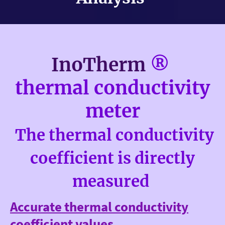
InoTherm
®
thermal conductivity
meter
The thermal conductivity
coefficient is directly
measured
Accurate thermal conductivity
coefficient values