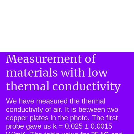
Measurement of
materials with low
thermal conductivity
We have measured the thermal
conductivity of air. It is between two
copper plates in the photo. The first
probe gave us k = 0.025 ± 0.0015