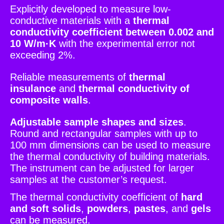
Explicitly developed to measure low-
conductive materials with a
thermal
conductivity coefficient between 0.002 and
10 W/m·K
with the experimental error not
exceeding 2%.
Reliable measurements of
thermal
insulance
and
thermal conductivity of
composite walls
.
Adjustable sample shapes and sizes
.
Round and rectangular samples with up to
100 mm dimensions can be used to measure
the thermal conductivity of building materials.
The instrument can be adjusted for larger
samples at the customer’s request.
The thermal conductivity coefficient of
hard
and soft solids
,
powders
,
pastes
, and
gels
can be measured.