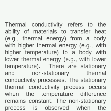
Thermal conductivity refers to the
ability of materials to transfer heat
(e.g., thermal energy) from a body
with higher thermal energy (e.g., with
higher temperature) to a body with
lower thermal energy (e.g., with lower
temperature). There are stationary
and non-stationary thermal
conductivity processes. The stationary
thermal conductivity process occurs
when the temperature difference
remains constant. The non-stationary
process is observed when the