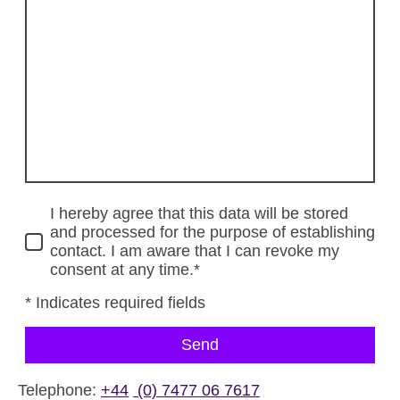
I hereby agree that this data will be stored
and processed for the purpose of establishing
contact. I am aware that I can revoke my
consent at any time.*
* Indicates required fields
Send
Telephone:
+44
(0) 7477 06 7617