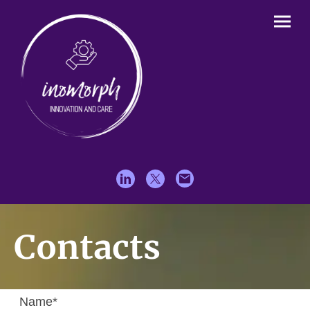
Contacts
Name
*