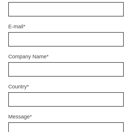
E-mail
*
Company Name
*
Country
*
Message
*