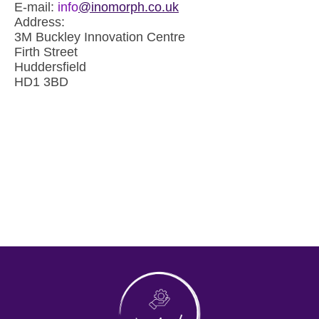
E-mail:
info
@inomorph.co.uk
Address:
3M Buckley Innovation Centre
Firth Street
Huddersfield
HD1 3BD